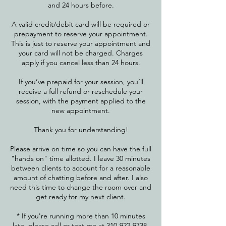
and 24 hours before.
A valid credit/debit card will be required or
prepayment to reserve your appointment.
This is just to reserve your appointment and
your card will not be charged. Charges
apply if you cancel less than 24 hours.
If you’ve prepaid for your session, you’ll
receive a full refund or reschedule your
session, with the payment applied to the
new appointment.
Thank you for understanding!
Please arrive on time so you can have the full
"hands on" time allotted. I leave 30 minutes
between clients to account for a reasonable
amount of chatting before and after. I also
need this time to change the room over and
get ready for my next client.
* If you're running more than 10 minutes
late, please call or text me at 310-922-9738 ​