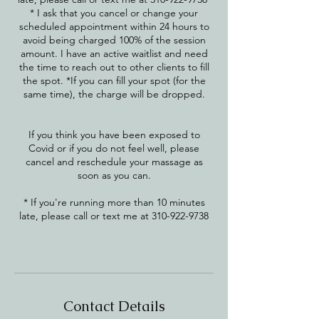
* I ask that you cancel or change your
scheduled appointment within 24 hours to
avoid being charged 100% of the session
amount. I have an active waitlist and need
the time to reach out to other clients to fill
the spot. *If you can fill your spot (for the
same time), the charge will be dropped.
​If you think you have been exposed to
Covid or if you do not feel well, please
cancel and reschedule your massage as
soon as you can.
* If you're running more than 10 minutes
late, please call or text me at 310-922-9738
Contact Details