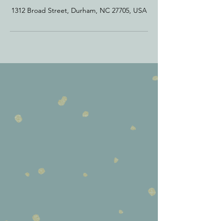
1312 Broad Street, Durham, NC 27705, USA