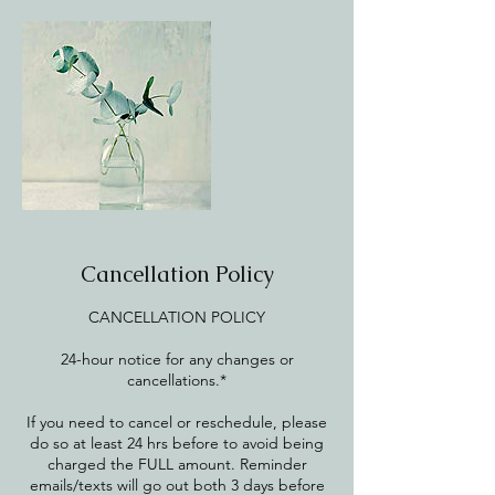
Cancellation Policy
CANCELLATION POLICY
24-hour notice for any changes or
cancellations.*
If you need to cancel or reschedule, please
do so at least 24 hrs before to avoid being
charged the FULL amount. Reminder
emails/texts will go out both 3 days before