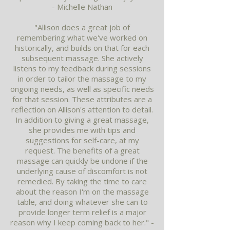
- Michelle Nathan
"Allison does a great job of
remembering what we've worked on
historically, and builds on that for each
subsequent massage. She actively
listens to my feedback during sessions
in order to tailor the massage to my
ongoing needs, as well as specific needs
for that session. These attributes are a
reflection on Allison's attention to detail.
In addition to giving a great massage,
she provides me with tips and
suggestions for self-care, at my
request. The benefits of a great
massage can quickly be undone if the
underlying cause of discomfort is not
remedied. By taking the time to care
about the reason I'm on the massage
table, and doing whatever she can to
provide longer term relief is a major
reason why I keep coming back to her." -