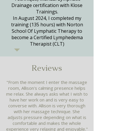
Drainage certification with Klose
Trainings.
In August 2024, I completed my
training (135 hours) with Norton
School Of Lymphatic Therapy to
become a Certified Lymphedema
Therapist (CLT)
Reviews​
"From the moment I enter the massage
room, Allison's calming presence helps
me relax. She always asks what I wish to
have her work on and is very easy to
converse with. Allison is very thorough
with her massage technique. She
adjusts pressure depending on what is
comfortable and makes the whole
experience very relaxing and enjoyable."