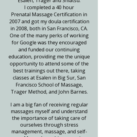
Esalen, Trager and Shiatsu.
I completed a 40 hour
Prenatal
Massage Certification in
2007 and got my doula certification
in 2008, both in San Francisco, CA.
One of the many perks of working
for Google was they encouraged
and funded our continuing
education, providing me the unique
opportunity to attend some of the
best trainings out there, taking
classes
at Esalen in Big Sur, San
Francisco School of Massage,
Trager Method, and John Barnes.
I am a big fan of receiving regular
massages myself and understand
the importance of taking care of
ourselves through stress
management, massage, and self-