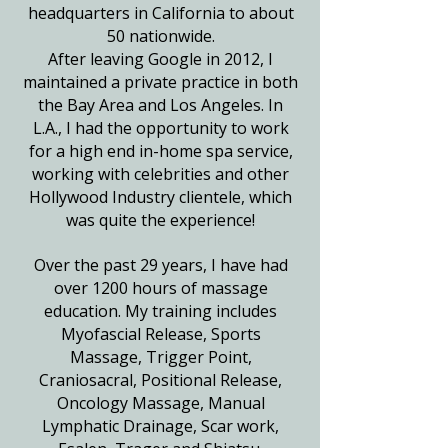
headquarters in California to about
50 nationwide.
After leaving Google in 2012, I
maintained a private practice in both
the Bay Area and Los Angeles. In
L.A., I had the opportunity to work
for a high end in-home spa service,
working with celebrities and other
Hollywood Industry clientele, which
was quite the experience!
Over the past 29 years, I have had
over 1200 hours of massage
education. My training includes
Myofascial Release, Sports
Massage, Trigger Point,
Craniosacral,
Positional Release,
Oncology Massage, Manual
Lymphatic Drainage, Scar work,