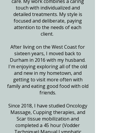
care. My work combines a caring
touch with individualized and
detailed treatments. My style is
focused and deliberate, paying
attention to the needs of each
client.
After living on the West Coast for
sixteen years, I moved back to
Durham in 2016 with my husband.
I'm enjoying exploring all of the old
and new in my hometown, and
getting to visit more often with
family and eating good food with old
friends.
Since 2018, I have studied Oncology
Massage, Cupping therapies, and
Scar tissue mobilization and
completed a 45 hour (Vodder
Technique) Manual Lymphatic