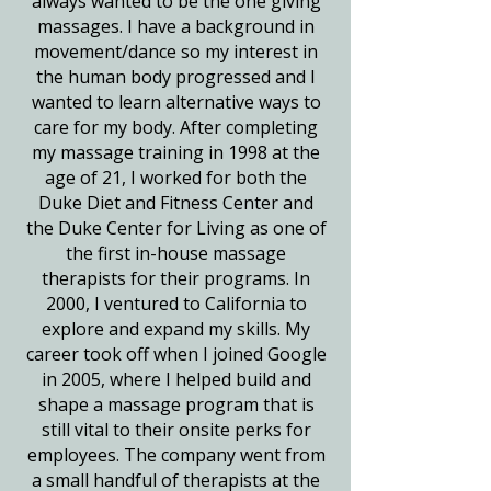
always wanted to be the one giving
massages. I have a background in
movement/dance so my interest in
the human body progressed and I
wanted to learn alternative ways to
care for my body. After completing
my massage training in 1998 at the
age of 21, I worked for both the
Duke Diet and Fitness Center and
the Duke Center for Living as one of
the first in-house massage
therapists for their programs. In
2000, I ventured to California to
explore and expand my skills. My
career took off when I joined Google
in 2005, where I helped build and
shape a massage program that is
still vital to their onsite perks for
employees. The company went from
a small handful of therapists at the