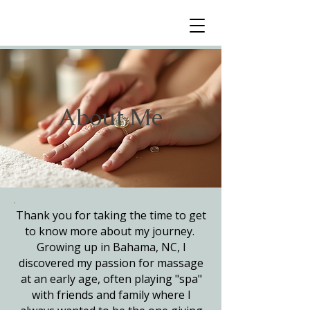
About Me
Thank you for taking the time to get
to know more about my journey.
Growing up in Bahama, NC, I
discovered my passion for massage
at an early age, often playing "spa"
with friends and family where I